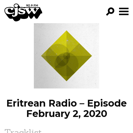
CJSW
GO!
FILTER BY:
PROGRAMS
EPISODES
NEWS
Eritrean Radio – Episode
February 2, 2020
Tracklist