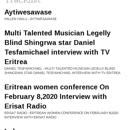
Aytiwesawase
MILLEN HAILU • AYTIWESAWASE
Multi Talented Musician Legelly
Blind Shingrwa star Daniel
Tesfamichael interview with TV
Eritrea
DANIEL TESFAMICHAEL • MULTI TALENTED MUSICIAN LEGELLY BLIND
SHINGRWA STAR DANIEL TESFAMICHAEL INTERVIEW WITH TV ERITREA
Eritrean women conference On
February 8,2020 Interview with
Erisat Radio
ERISAT RADIO • ERITREAN WOMEN CONFERENCE ON FEBRUARY 8,2020
INTERVIEW WITH ERISAT RADIO