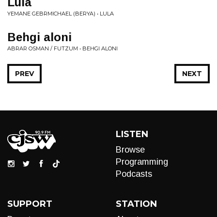
Lula
YEMANE GEBRMICHAEL (BERYA) • LULA
Behgi aloni
ABRAR OSMAN / FUTZUM • BEHGI ALONI
PREV
NEXT
LISTEN
Browse
Programming
Podcasts
SUPPORT
STATION