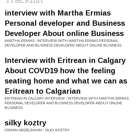
interview with Martha Ermias
Personal developer and Business
Developer About online Business
MARTHA ERMIAS • INTERVIEW WITH MARTHA ERMIAS PERSONAL
DEVELOPER AND BUSINESS DEVELOPER ABOUT ONLINE BUSINESS
Interview with Eritrean in Calgary
About COVD19 how the feeling
seating home and what we can as
Eritrean to Calgarian
ERITREAN IN CALGARY INTERVIEW • INTERVIEW WITH MARTHA ERMIAS
PERSONAL DEVELOPER AND BUSINESS DEVELOPER ABOUT ONLINE
BUSINESS
silky koztry
OSMAN ABDELRAHIM • SILKY KOZTRY