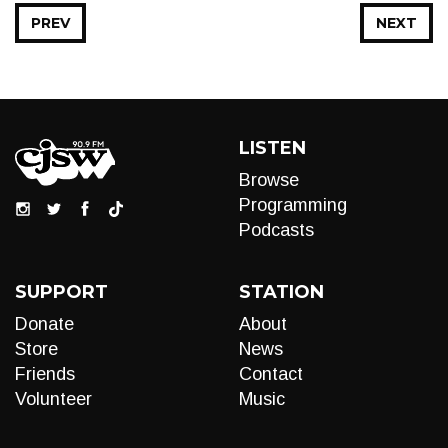
PREV
NEXT
LISTEN
Browse
Programming
Podcasts
SUPPORT
STATION
Donate
About
Store
News
Friends
Contact
Volunteer
Music