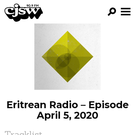
CJSW
GO!
FILTER BY:
PROGRAMS
EPISODES
NEWS
Eritrean Radio – Episode
April 5, 2020
Tracklist