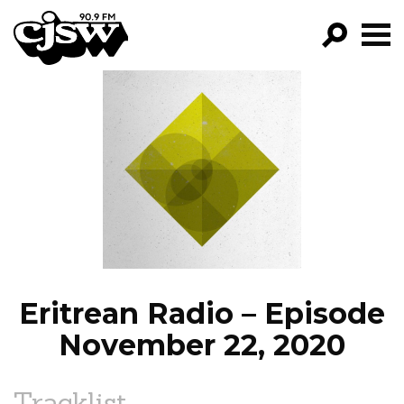
CJSW
GO!
FILTER BY:
PROGRAMS
EPISODES
NEWS
Eritrean Radio – Episode
November 22, 2020
Tracklist