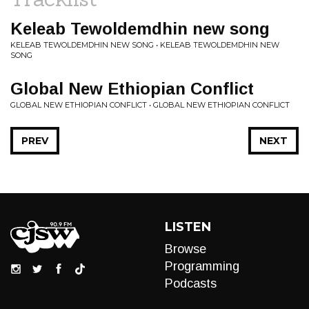
Keleab Tewoldemdhin new song
KELEAB TEWOLDEMDHIN NEW SONG • KELEAB TEWOLDEMDHIN NEW
SONG
Global New Ethiopian Conflict
GLOBAL NEW ETHIOPIAN CONFLICT • GLOBAL NEW ETHIOPIAN CONFLICT
PREV
NEXT
LISTEN
Browse
Programming
Podcasts