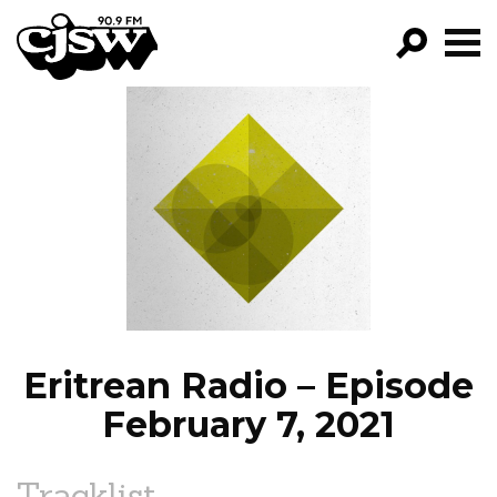
CJSW
GO!
FILTER BY:
PROGRAMS
EPISODES
NEWS
Eritrean Radio – Episode
February 7, 2021
Tracklist