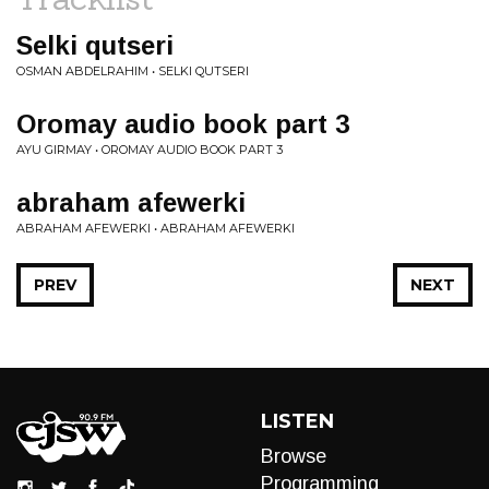
Selki qutseri
OSMAN ABDELRAHIM • SELKI QUTSERI
Oromay audio book part 3
AYU GIRMAY • OROMAY AUDIO BOOK PART 3
abraham afewerki
ABRAHAM AFEWERKI • ABRAHAM AFEWERKI
PREV
NEXT
LISTEN
Browse
Programming