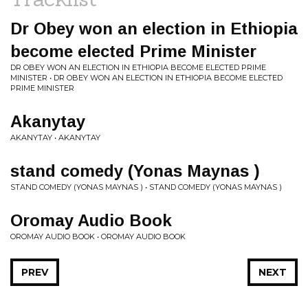
Dr Obey won an election in Ethiopia
become elected Prime Minister
DR OBEY WON AN ELECTION IN ETHIOPIA BECOME ELECTED PRIME
MINISTER • DR OBEY WON AN ELECTION IN ETHIOPIA BECOME ELECTED
PRIME MINISTER
Akanytay
AKANYTAY • AKANYTAY
stand comedy (Yonas Maynas )
STAND COMEDY (YONAS MAYNAS ) • STAND COMEDY (YONAS MAYNAS )
Oromay Audio Book
OROMAY AUDIO BOOK • OROMAY AUDIO BOOK
PREV
NEXT