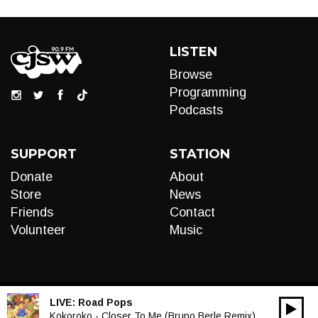
LISTEN
Browse
Programming
Podcasts
SUPPORT
STATION
Donate
About
Store
News
Friends
Contact
Volunteer
Music
LIVE:
Road Pops
00:00
Audio
Kokoroko - Closer To Me (Bruno Berle Remix)