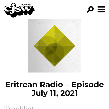
CJSW
GO!
FILTER BY:
PROGRAMS
EPISODES
NEWS
Eritrean Radio – Episode
July 11, 2021
Tracklist