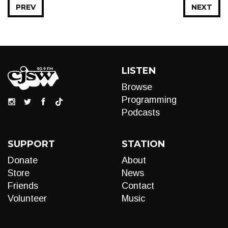
PREV
NEXT
LISTEN
Browse
Programming
Podcasts
SUPPORT
STATION
Donate
About
Store
News
Friends
Contact
Volunteer
Music