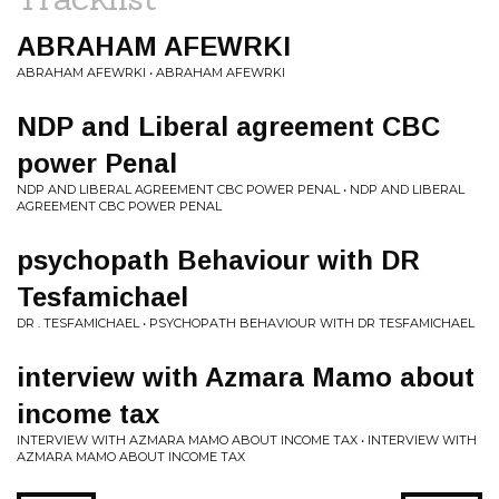
ABRAHAM AFEWRKI
ABRAHAM AFEWRKI • ABRAHAM AFEWRKI
NDP and Liberal agreement CBC
power Penal
NDP AND LIBERAL AGREEMENT CBC POWER PENAL • NDP AND LIBERAL
AGREEMENT CBC POWER PENAL
psychopath Behaviour with DR
Tesfamichael
DR . TESFAMICHAEL • PSYCHOPATH BEHAVIOUR WITH DR TESFAMICHAEL
interview with Azmara Mamo about
income tax
INTERVIEW WITH AZMARA MAMO ABOUT INCOME TAX • INTERVIEW WITH
AZMARA MAMO ABOUT INCOME TAX