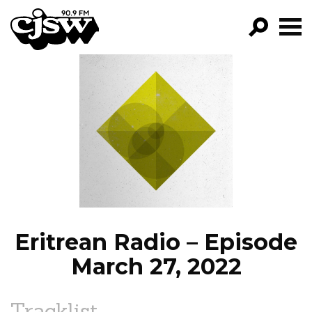
CJSW
GO!
FILTER BY:
PROGRAMS
EPISODES
NEWS
Eritrean Radio – Episode
March 27, 2022
Tracklist