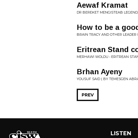
Aewaf Kramat
DR BEREKET MENGISTEAB LEGEND
How to be a good
BRAIN TRACY AND OTHER LEADER 
Eritrean Stand 
MERHAWI WOLDU • ERITREAN STA
Brhan Ayeny
YOUSUF SAID ( BY TEMESGEN ABRA
PREV
LISTEN