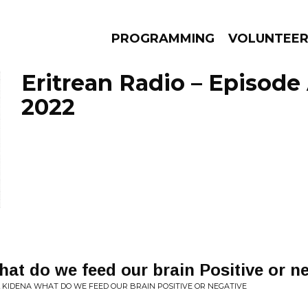
PROGRAMMING
VOLUNTEE
Eritrean Radio – Episode 
2022
AMS
EPISODES
NEWS
t do we feed our brain Positive or ne
L KIDENA WHAT DO WE FEED OUR BRAIN POSITIVE OR NEGATIVE