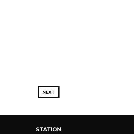
NEXT
STATION