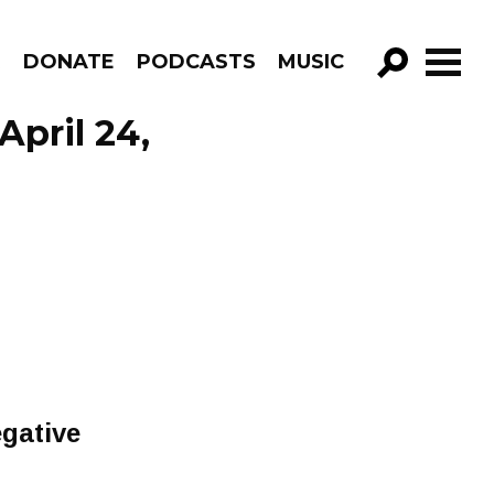
R
DONATE
PODCASTS
MUSIC
GO!
April 24,
gative