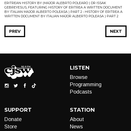
ERITREAN HISTORY BY (MAJOR ALEBRTO POLEARO ) DR ISSAK
GEBREYESUS, FEATURING HISTORY OF ERITREA A WRITTEN DOCUMENT
BY ITALIAN MAJOR ALBERTO POLEASA ) PART 2 • HISTORY OF ERITREA A
WRITTEN DOCUMENT BY ITALIAN MAJOR ALBERTO POLEASA ) PART 2
PREV
NEXT
LISTEN
Browse
Programming
Podcasts
SUPPORT
STATION
Donate
About
Store
News