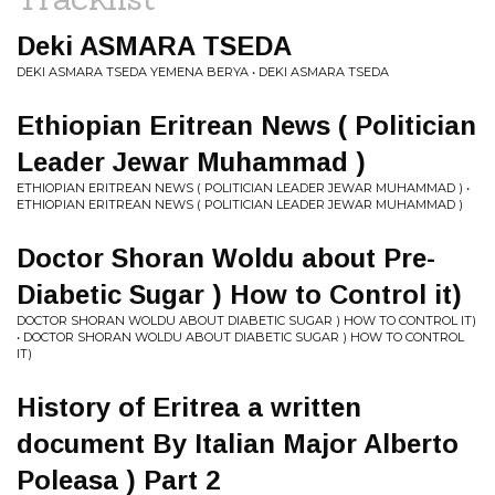
Deki ASMARA TSEDA
DEKI ASMARA TSEDA YEMENA BERYA • DEKI ASMARA TSEDA
Ethiopian Eritrean News ( Politician
Leader Jewar Muhammad )
ETHIOPIAN ERITREAN NEWS ( POLITICIAN LEADER JEWAR MUHAMMAD ) •
ETHIOPIAN ERITREAN NEWS ( POLITICIAN LEADER JEWAR MUHAMMAD )
Doctor Shoran Woldu about Pre-
Diabetic Sugar ) How to Control it)
DOCTOR SHORAN WOLDU ABOUT DIABETIC SUGAR ) HOW TO CONTROL IT)
• DOCTOR SHORAN WOLDU ABOUT DIABETIC SUGAR ) HOW TO CONTROL
IT)
History of Eritrea a written
document By Italian Major Alberto
Poleasa ) Part 2