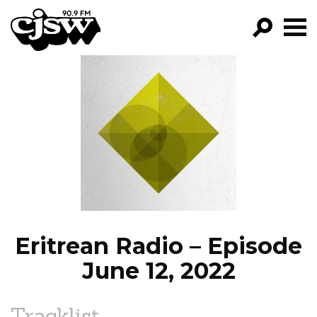
CJSW
GO!
FILTER BY:
PROGRAMS
EPISODES
NEWS
Eritrean Radio – Episode
June 12, 2022
Tracklist