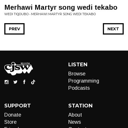
Merhawi Martyr song wedi tekabo
WEDI TIQOUBO • MERHAWI MARTYR SONG WEDI TEKABO
PREV
NEXT
LISTEN
Browse
Programming
Podcasts
SUPPORT
STATION
Donate
About
Store
News