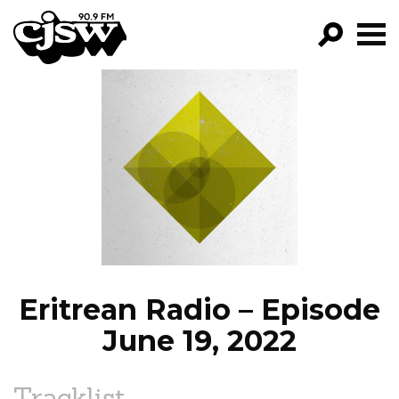
CJSW
GO!
FILTER BY:
PROGRAMS
EPISODES
NEWS
Eritrean Radio – Episode
June 19, 2022
Tracklist