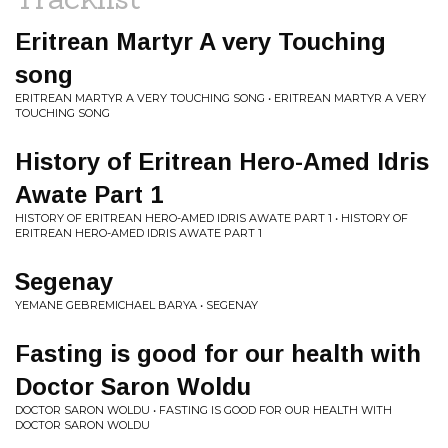
Eritrean Martyr A very Touching
song
ERITREAN MARTYR A VERY TOUCHING SONG • ERITREAN MARTYR A VERY
TOUCHING SONG
History of Eritrean Hero-Amed Idris
Awate Part 1
HISTORY OF ERITREAN HERO-AMED IDRIS AWATE PART 1 • HISTORY OF
ERITREAN HERO-AMED IDRIS AWATE PART 1
Segenay
YEMANE GEBREMICHAEL BARYA • SEGENAY
Fasting is good for our health with
Doctor Saron Woldu
DOCTOR SARON WOLDU • FASTING IS GOOD FOR OUR HEALTH WITH
DOCTOR SARON WOLDU