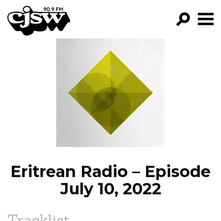
CJSW
GO!
FILTER BY:
PROGRAMS
EPISODES
NEWS
Eritrean Radio – Episode
July 10, 2022
Tracklist