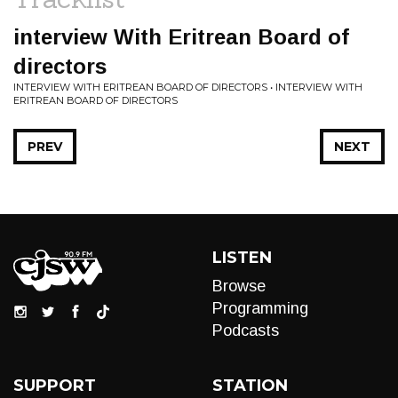
interview With Eritrean Board of
directors
INTERVIEW WITH ERITREAN BOARD OF DIRECTORS • INTERVIEW WITH
ERITREAN BOARD OF DIRECTORS
PREV
NEXT
LISTEN
Browse
Programming
Podcasts
SUPPORT
STATION