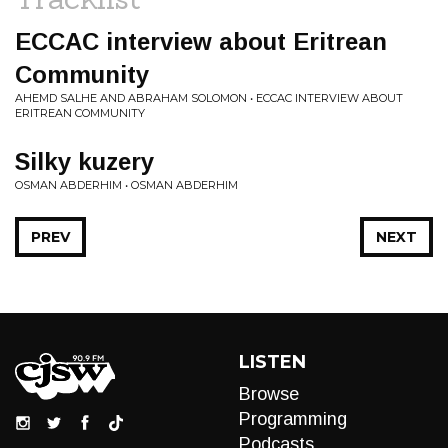
ECCAC interview about Eritrean
Community
AHEMD SALHE AND ABRAHAM SOLOMON • ECCAC INTERVIEW ABOUT
ERITREAN COMMUNITY
Silky kuzery
OSMAN ABDERHIM • OSMAN ABDERHIM
PREV
NEXT
LISTEN
Browse
Programming
Podcasts