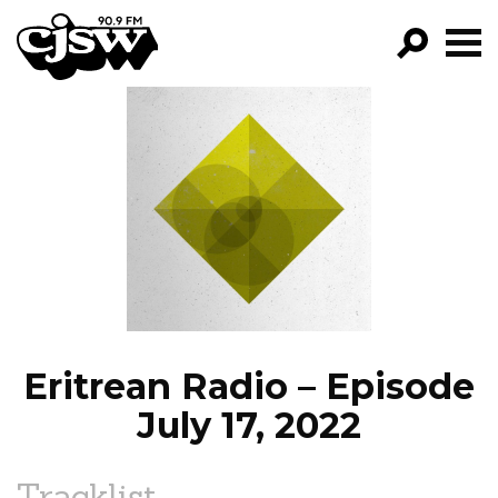
CJSW
GO!
FILTER BY:
PROGRAMS
EPISODES
NEWS
Eritrean Radio – Episode
July 17, 2022
Tracklist