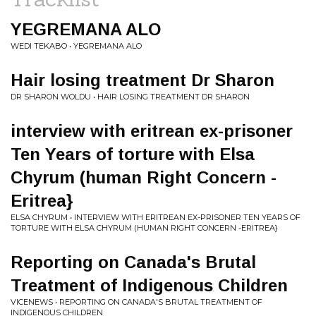
YEGREMANA ALO
WEDI TEKABO • YEGREMANA ALO
Hair losing treatment Dr Sharon
DR SHARON WOLDU • HAIR LOSING TREATMENT DR SHARON
interview with eritrean ex-prisoner
Ten Years of torture with Elsa
Chyrum (human Right Concern -
Eritrea}
ELSA CHYRUM • INTERVIEW WITH ERITREAN EX-PRISONER TEN YEARS OF
TORTURE WITH ELSA CHYRUM (HUMAN RIGHT CONCERN -ERITREA}
Reporting on Canada's Brutal
Treatment of Indigenous Children
VICENEWS • REPORTING ON CANADA'S BRUTAL TREATMENT OF
INDIGENOUS CHILDREN