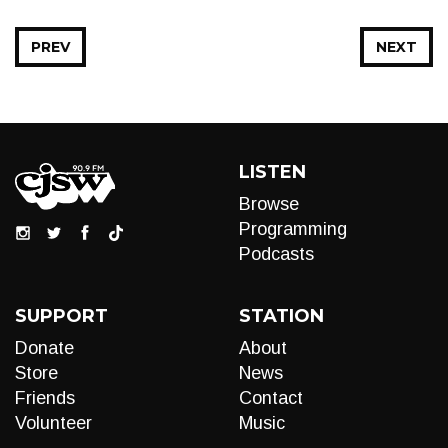
PREV
NEXT
LISTEN
Browse
Programming
Podcasts
SUPPORT
STATION
Donate
About
Store
News
Friends
Contact
Volunteer
Music