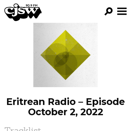
CJSW
GO!
FILTER BY:
PROGRAMS
EPISODES
NEWS
Eritrean Radio – Episode
October 2, 2022
Tracklist