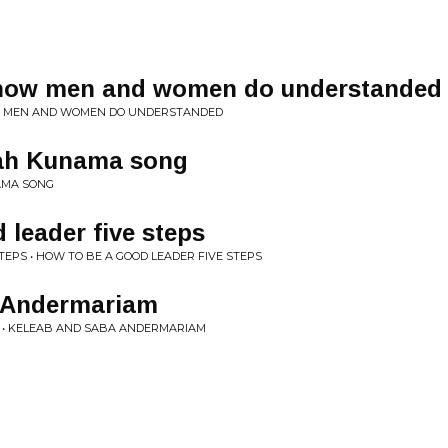
ow men and women do understanded
W MEN AND WOMEN DO UNDERSTANDED
ah Kunama song
AMA SONG
 leader five steps
TEPS • HOW TO BE A GOOD LEADER FIVE STEPS
 Andermariam
• KELEAB AND SABA ANDERMARIAM