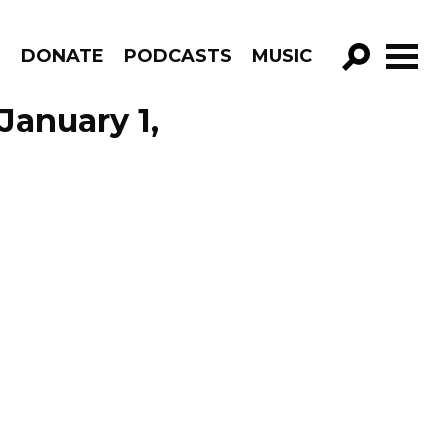
R
DONATE
PODCASTS
MUSIC
GO!
January 1,