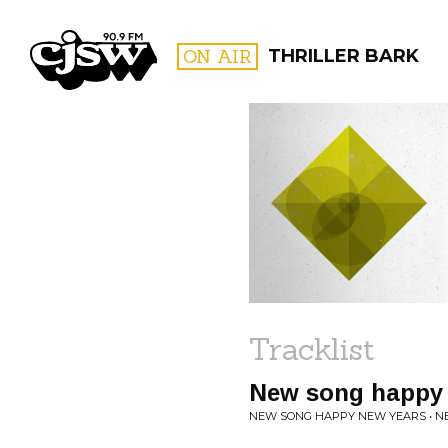
CJSW
ON AIR
THRILLER BARK
FILTER BY:
PROGR
Tracklist
New song happy 
NEW SONG HAPPY NEW YEARS • 