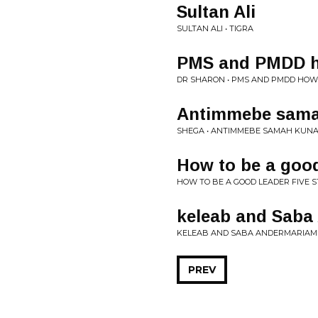
Sultan Ali
SULTAN ALI • TIGRA
PMS and PMDD h
DR SHARON • PMS AND PMDD HO
Antimmebe sam
SHEGA • ANTIMMEBE SAMAH KUN
How to be a good
HOW TO BE A GOOD LEADER FIVE S
keleab and Saba
KELEAB AND SABA ANDERMARIAM 
PREV