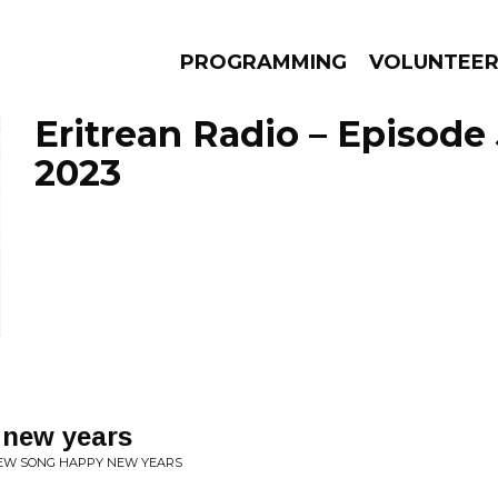
PROGRAMMING
VOLUNTEE
Eritrean Radio – Episode 
2023
AMS
EPISODES
NEWS
new years
NEW SONG HAPPY NEW YEARS