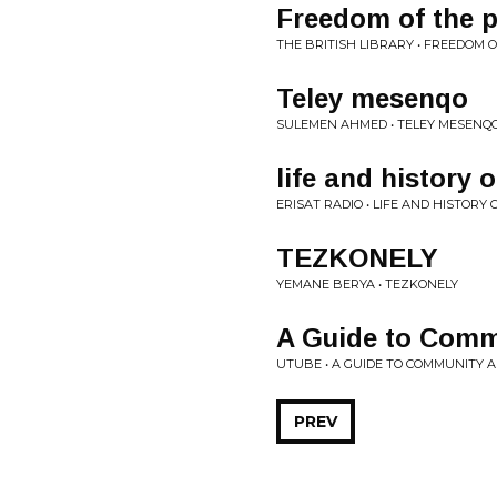
Freedom of the 
THE BRITISH LIBRARY • FREEDOM 
Teley mesenqo
SULEMEN AHMED • TELEY MESENQ
life and history
ERISAT RADIO • LIFE AND HISTOR
TEZKONELY
YEMANE BERYA • TEZKONELY
A Guide to Comm
UTUBE • A GUIDE TO COMMUNITY 
PREV