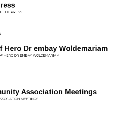
press
OF THE PRESS
O
 of Hero Dr embay Woldemariam
Y OF HERO DR EMBAY WOLDEMARIAM
unity Association Meetings
ASSOCIATION MEETINGS