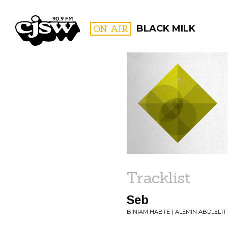
CJSW
ON AIR
BLACK MILK
FILTER BY:
PROGR
Tracklist
Seb
BINIAM HABTE ( ALEMIN ABDLELTF 