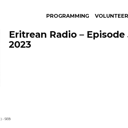
PROGRAMMING
VOLUNTEE
Eritrean Radio – Episode
2023
AMS
EPISODES
NEWS
) • SEB