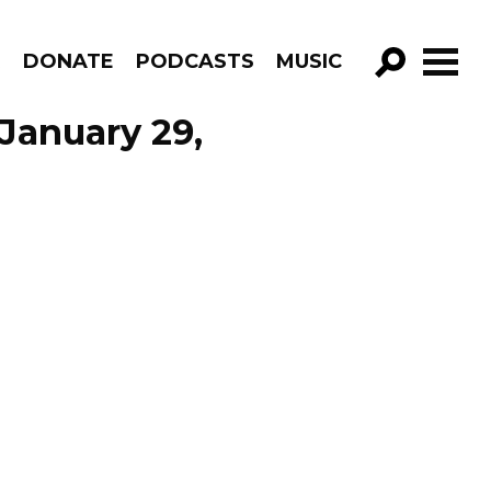
R
DONATE
PODCASTS
MUSIC
GO!
 January 29,