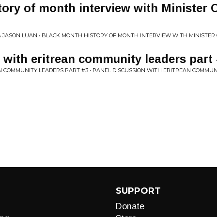
ory of month interview with Minister C
A JASON LUAN • BLACK MONTH HISTORY OF MONTH INTERVIEW WITH MINISTER
 with eritrean community leaders part
N COMMUNITY LEADERS PART #3 • PANEL DISCUSSION WITH ERITREAN COMMUN
SUPPORT
Donate