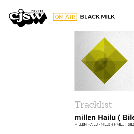
CJSW
ON AIR
BLACK MILK
FILTER BY:
PROGR
Tracklist
millen Hailu ( Bi
MILLEN HAILU • MILLEN HAILU ( BIL