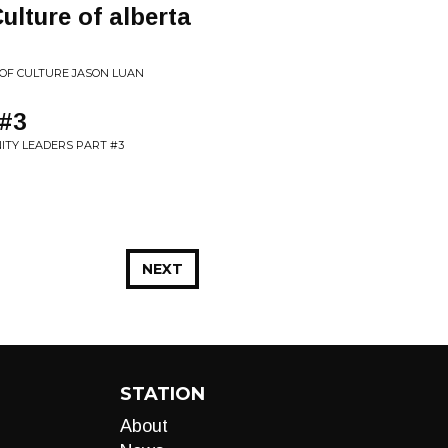
ulture of alberta
 OF CULTURE JASON LUAN
 #3
ITY LEADERS PART #3
NEXT
STATION
About