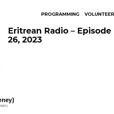
PROGRAMMING
VOLUNTEE
Eritrean Radio – Episode
26, 2023
AMS
EPISODES
NEWS
leney)
ENEY)