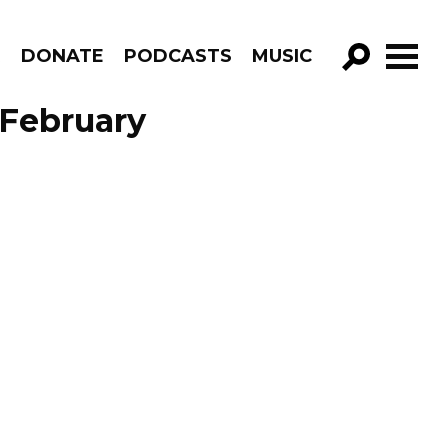
R
DONATE
PODCASTS
MUSIC
GO!
 February