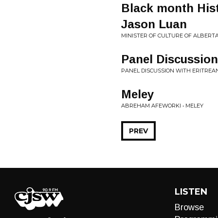
Black month Hist
Jason Luan
MINISTER OF CULTURE OF ALBERT
Panel Discussion
PANEL DISCUSSION WITH ERITREA
Meley
ABREHAM AFEWORKI • MELEY
PREV
LISTEN
Browse