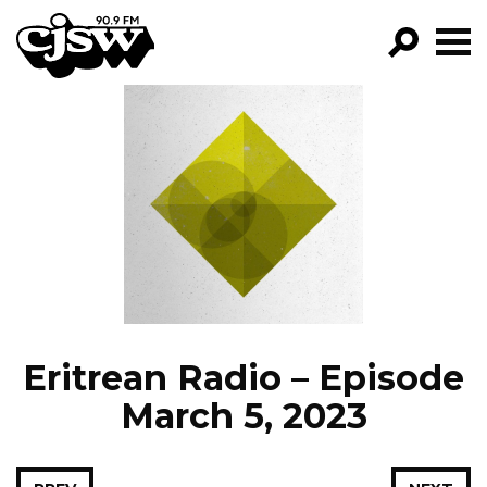
CJSW
GO!
FILTER BY:
PROGRAMS
EPISODES
NEWS
Eritrean Radio – Episode
March 5, 2023