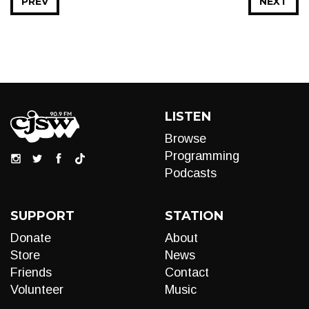
PREV
NEXT
LISTEN
Browse
Programming
Podcasts
SUPPORT
STATION
Donate
About
Store
News
Friends
Contact
Volunteer
Music