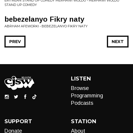
ERITREAN STAND UP COMEDY MERHAWI WOLDU • MERHAWI WOLDU
STAND UP COMEDY
bebezelanyo Fikry naty
ABRHAM AFEWORKI • BEBEZELANYO FIKRY NATY
PREV
NEXT
LISTEN
Browse
Programming
Podcasts
SUPPORT
STATION
Donate
About