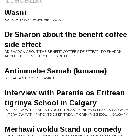
Wasni
KALEAB TEWELDEMEDHIN • WASNI
Dr Sharon about the benefit coffee
side effect
DR SHARON ABOUT THE BENEFIT COFFEE SIDE EFFECT • DR SHARON
ABOUT THE BENEFIT COFFEE SIDE EFFECT
Antimmebe Samah (kunama)
SHEGA • ANTIMMEBE SAMAH
Interview with Parents os Eritrean
tigrinya School in Calgary
INTERVIEW WITH PARENTS OS ERITREAN TIGRINYA SCHOOL IN CALGARY •
INTERVIEW WITH PARENTS OS ERITREAN TIGRINYA SCHOOL IN CALGARY
Merhawi woldu Stand up comedy