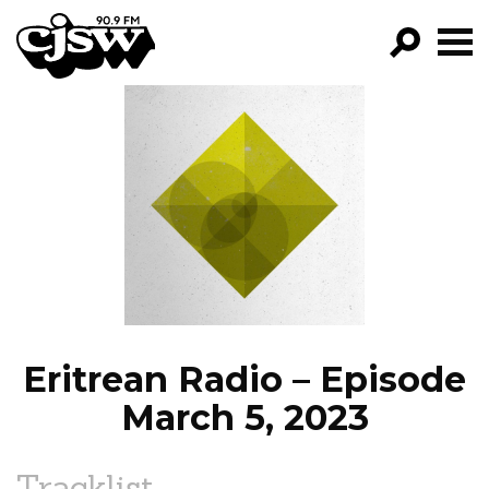
CJSW
GO!
FILTER BY:
PROGRAMS
EPISODES
NEWS
Eritrean Radio – Episode
March 5, 2023
Tracklist