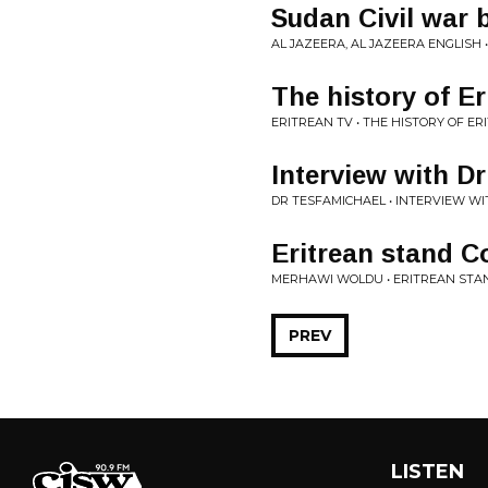
Sudan Civil war 
AL JAZEERA, AL JAZEERA ENGLISH 
The history of E
ERITREAN TV • THE HISTORY OF E
Interview with D
DR TESFAMICHAEL • INTERVIEW W
Eritrean stand 
MERHAWI WOLDU • ERITREAN ST
PREV
LISTEN