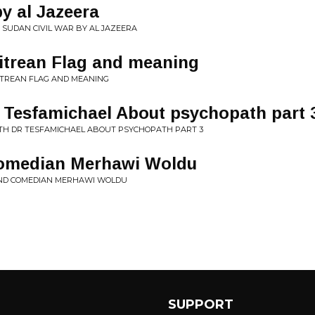
by al Jazeera
• SUDAN CIVIL WAR BY AL JAZEERA
ritrean Flag and meaning
RITREAN FLAG AND MEANING
r Tesfamichael About psychopath part 
ITH DR TESFAMICHAEL ABOUT PSYCHOPATH PART 3
Comedian Merhawi Woldu
AND COMEDIAN MERHAWI WOLDU
SUPPORT