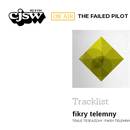
CJSW
ON AIR
THE FAILED PILOT
FILTER BY:
PROGR
Tracklist
fikry telemny
TEKLE TESFAZGHI • FIKRY TELEMN