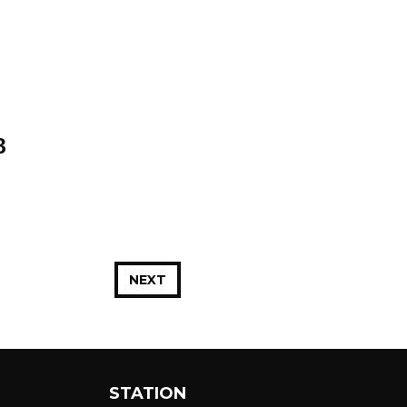
3
NEXT
STATION