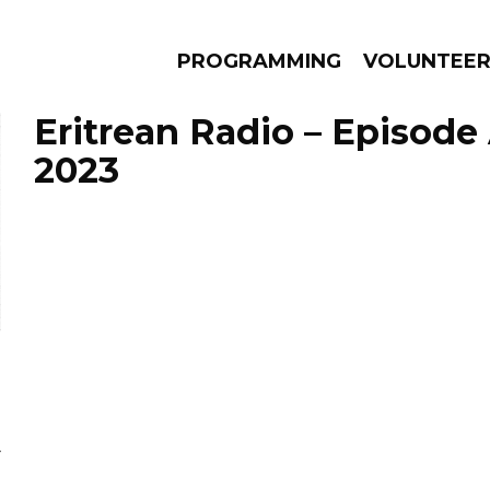
PROGRAMMING
VOLUNTEE
Eritrean Radio – Episode 
2023
AMS
EPISODES
NEWS
Y