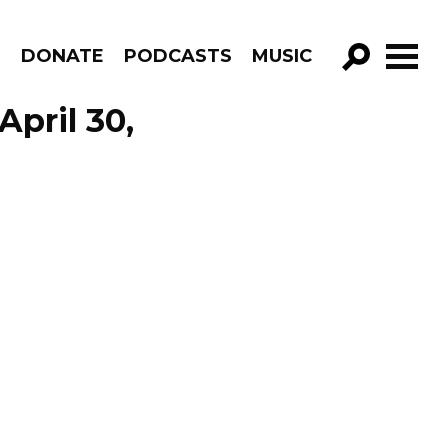
R
DONATE
PODCASTS
MUSIC
GO!
April 30,