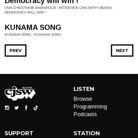
Democracy will win !
CNN CHRISTIANE AMANPOUR • INTERVIEW CNN WITH OBAMA :
DEMOCRACY WILL WIN !
KUNAMA SONG
KUNAMA SONG • KUNAMA SONG
PREV
NEXT
LISTEN
Browse
Programming
Podcasts
SUPPORT
STATION