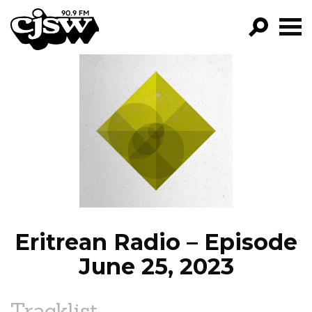
CJSW
GO!
FILTER BY:
PROGRAMS
EPISODES
NEWS
Eritrean Radio – Episode
June 25, 2023
Tracklist