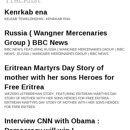
Kenrkab ena
KELEAB TEWELDMDHIN • KENRKAB ENA
Russia ( Wangner Mercenaries
Group ) BBC News
BBC NEWS, FEATURING RUSSIA ( WANGNER MERCENARIES GROUP ) BBC
NEWS • RUSSIA ( WANGNER MERCENARIES GROUP ) BBC NEWS
Eritrean Martyrs Day Story of
mother with her sons Heroes for
Free Eritrea
WEZERO LETEBREHAN STORY , FEATURING ERITREAN MARTYRS DAY
STORY OF MOTHER WITH HER SONS HEROES FOR FREE ERITREA •
ERITREAN MARTYRS DAY STORY OF MOTHER WITH HER SONS HEROES
FOR FREE ERITREA
Interview CNN with Obama :