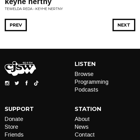
keyhe nertny
TEWELDA REDA • KEYHE NERTNY
PREV
NEXT
LISTEN
Browse
Programming
Podcasts
SUPPORT
STATION
Donate
About
Store
News
Friends
Contact