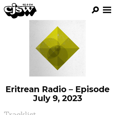
CJSW
GO!
FILTER BY:
PROGRAMS
EPISODES
NEWS
Eritrean Radio – Episode
July 9, 2023
Tracklist