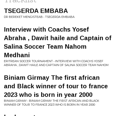
TSEGERDA EMBABA
DR BEREKET MENGISTEAB • TSEGERDA EMBABA
Interview with Coachs Yosef
Abraha , Dawit haile and Captain of
Salina Soccer Team Nahom
Medhani
ERITREAN SOCCER TOURNAMENT • INTERVIEW WITH COACHS YOSEF
ABRAHA , DAWIT HAILE AND CAPTAIN OF SALINA SOCCER TEAM NAHOM
Biniam Girmay The first african
and Black winner of tour to france
2023 who is born in year 2000
BINIAM GIRMAY • BINIAM GIRMAY THE FIRST AFRICAN AND BLACK
WINNER OF TOUR TO FRANCE 2023 WHO IS BORN IN YEAR 2000