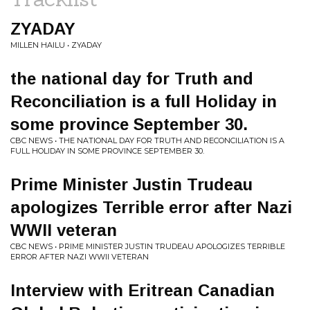
ZYADAY
MILLEN HAILU • ZYADAY
the national day for Truth and
Reconciliation is a full Holiday in
some province September 30.
CBC NEWS • THE NATIONAL DAY FOR TRUTH AND RECONCILIATION IS A
FULL HOLIDAY IN SOME PROVINCE SEPTEMBER 30.
Prime Minister Justin Trudeau
apologizes Terrible error after Nazi
WWII veteran
CBC NEWS • PRIME MINISTER JUSTIN TRUDEAU APOLOGIZES TERRIBLE
ERROR AFTER NAZI WWII VETERAN
Interview with Eritrean Canadian