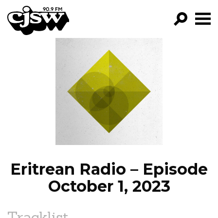
CJSW
GO!
FILTER BY:
PROGRAMS
EPISODES
NEWS
Eritrean Radio – Episode
October 1, 2023
Tracklist