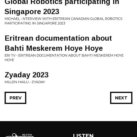
Global Robotics participating in
Singapore 2023
MICHAEL • NTERVIEW WITH ERITREAN CANADIAN GLOBAL ROBOTICS
PARTICIPATING IN SINGAPORE 2023
Eritrean documentation about
Bahti Meskerem Hoye Hoye
ERI TV • ERITREAN DOCUMENTATION ABOUT BAHTI MESKEREM HOYE
HOYE
Zyaday 2023
MILLEN HAILU • ZYADAY
PREV
NEXT
LISTEN