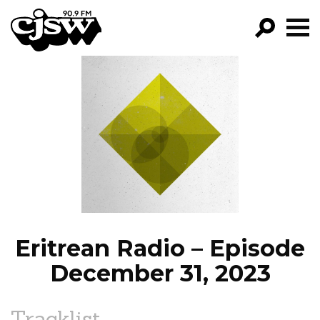
CJSW
GO!
FILTER BY:
PROGRAMS
EPISODES
NEWS
Eritrean Radio – Episode
December 31, 2023
Tracklist