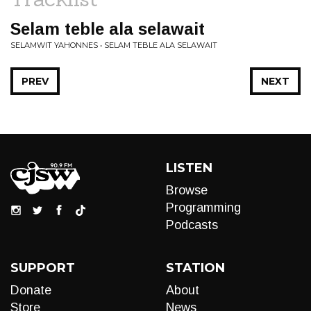
Selam teble ala selawait
SELAMWIT YAHONNES • SELAM TEBLE ALA SELAWAIT
PREV
NEXT
LISTEN
Browse
Programming
Podcasts
SUPPORT
STATION
Donate
About
Store
News