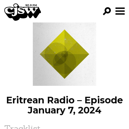
CJSW
GO!
FILTER BY:
PROGRAMS
EPISODES
NEWS
Eritrean Radio – Episode
January 7, 2024
Tracklist