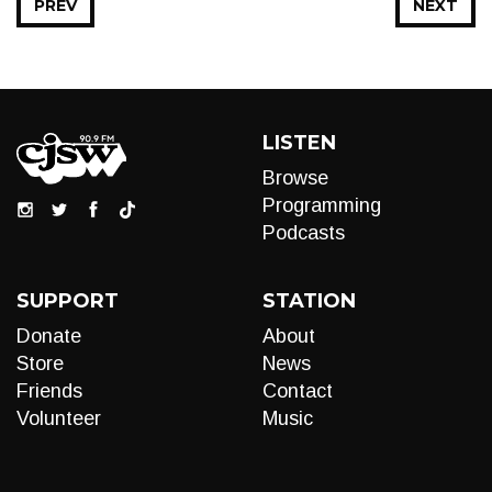
PREV
NEXT
LISTEN
Browse
Programming
Podcasts
SUPPORT
STATION
Donate
About
Store
News
Friends
Contact
Volunteer
Music