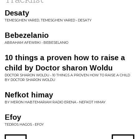
Desaty
TEMESGHEN YARED, TEMESGHEN YARED • DESATY
Bebezelanio
ABRAHAM AFEWRKI • BEBESELANIO
10 things a proven how to raise a
child by Doctor sharon Woldu
DOCTOR SHARON WOLDU • 10 THINGS A PROVEN HOW TO RAISE A CHILD
BY DOCTOR SHARON WOLDU
Nefkot himay
BY MERON HABTEMARIAM RADIO ERENA • NEFKOT HIMAY
Efoy
TEDROS HAGOS • EFOY