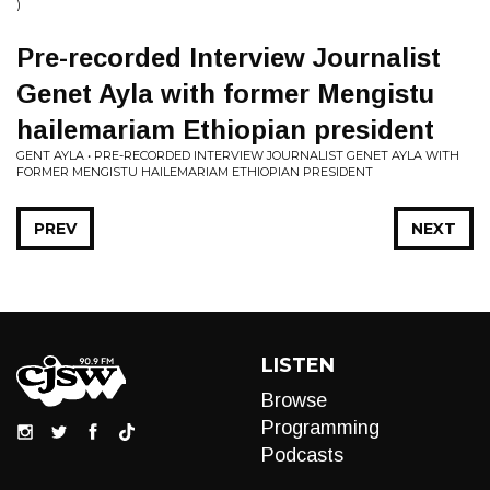
)
Pre-recorded Interview Journalist
Genet Ayla with former Mengistu
hailemariam Ethiopian president
GENT AYLA • PRE-RECORDED INTERVIEW JOURNALIST GENET AYLA WITH
FORMER MENGISTU HAILEMARIAM ETHIOPIAN PRESIDENT
PREV
NEXT
LISTEN
Browse
Programming
Podcasts