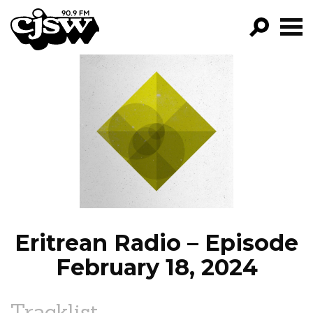
CJSW
GO!
FILTER BY:
PROGRAMS
EPISODES
NEWS
Eritrean Radio – Episode
February 18, 2024
Tracklist