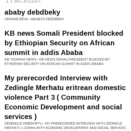
ababy debdbeky
YEMANE BEYA • ABABYO DEBDBEKY
KB news Somali President blocked
by Ethiopian Security on African
summit in addis Ababa
KB TIGRINYA NEWS • KB NEWS SOMALI PRESIDENT BLOCKED BY
ETHIOPIAN SECURITY ON AFRICAN SUMMIT IN ADDIS ABABA
My prerecorded Interview with
Zedingle Merhatu eritrean domestic
violence Part 3 ( Community
Economic Development and social
services )
ZEDENGLE MEBRHRTU • MY PRERECORDED INTERVIEW WITH ZEDINGLE
MERHATU ( COMMUNITY ECONOMIC DEVELOPMENT AND SOCIAL SERVICES