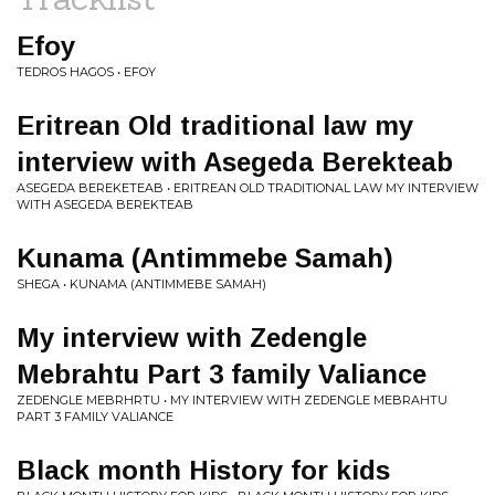
Efoy
TEDROS HAGOS • EFOY
Eritrean Old traditional law my
interview with Asegeda Berekteab
ASEGEDA BEREKETEAB • ERITREAN OLD TRADITIONAL LAW MY INTERVIEW
WITH ASEGEDA BEREKTEAB
Kunama (Antimmebe Samah)
SHEGA • KUNAMA (ANTIMMEBE SAMAH)
My interview with Zedengle
Mebrahtu Part 3 family Valiance
ZEDENGLE MEBRHRTU • MY INTERVIEW WITH ZEDENGLE MEBRAHTU
PART 3 FAMILY VALIANCE
Black month History for kids