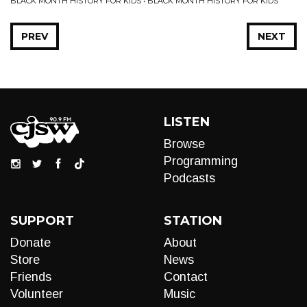
BLACK MONTH HISTORY FOR KIDS • BLACK MONTH HISTORY FOR KIDS
PREV
NEXT
LISTEN
Browse
Programming
Podcasts
SUPPORT
STATION
Donate
About
Store
News
Friends
Contact
Volunteer
Music