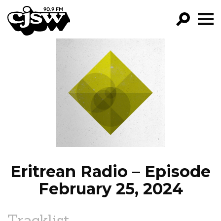
CJSW
GO!
FILTER BY:
PROGRAMS
EPISODES
NEWS
Eritrean Radio – Episode
February 25, 2024
Tracklist