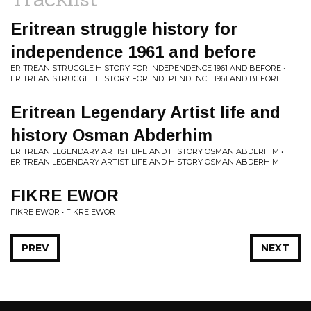
Eritrean struggle history for
independence 1961 and before
ERITREAN STRUGGLE HISTORY FOR INDEPENDENCE 1961 AND BEFORE •
ERITREAN STRUGGLE HISTORY FOR INDEPENDENCE 1961 AND BEFORE
Eritrean Legendary Artist life and
history Osman Abderhim
ERITREAN LEGENDARY ARTIST LIFE AND HISTORY OSMAN ABDERHIM •
ERITREAN LEGENDARY ARTIST LIFE AND HISTORY OSMAN ABDERHIM
FIKRE EWOR
FIKRE EWOR • FIKRE EWOR
PREV
NEXT