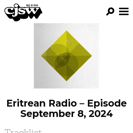
CJSW
GO!
FILTER BY:
PROGRAMS
EPISODES
NEWS
Eritrean Radio – Episode
September 8, 2024
Tracklist