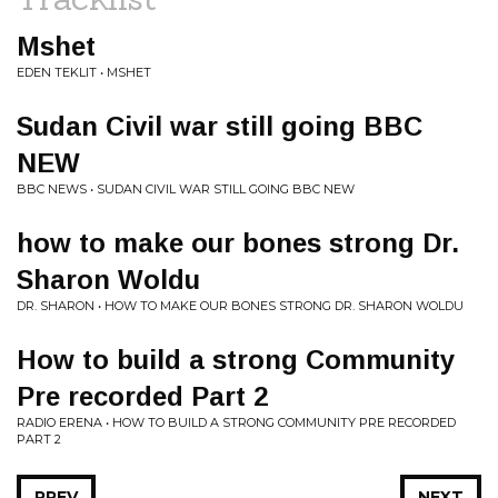
Mshet
EDEN TEKLIT • MSHET
Sudan Civil war still going BBC
NEW
BBC NEWS • SUDAN CIVIL WAR STILL GOING BBC NEW
how to make our bones strong Dr.
Sharon Woldu
DR. SHARON • HOW TO MAKE OUR BONES STRONG DR. SHARON WOLDU
How to build a strong Community
Pre recorded Part 2
RADIO ERENA • HOW TO BUILD A STRONG COMMUNITY PRE RECORDED
PART 2
PREV
NEXT