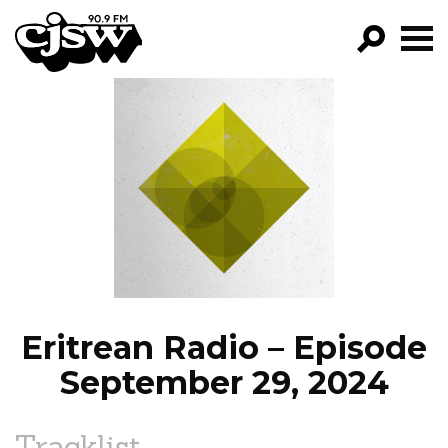
CJSW
GO!
FILTER BY:
PROGRAMS
EPISODES
NEWS
Eritrean Radio – Episode
September 29, 2024
Tracklist