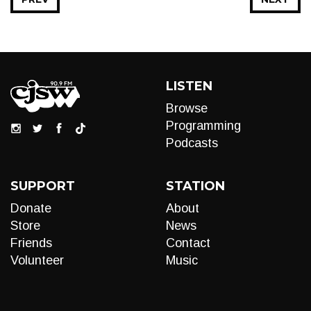
LISTEN
Browse
Programming
Podcasts
SUPPORT
STATION
Donate
About
Store
News
Friends
Contact
Volunteer
Music