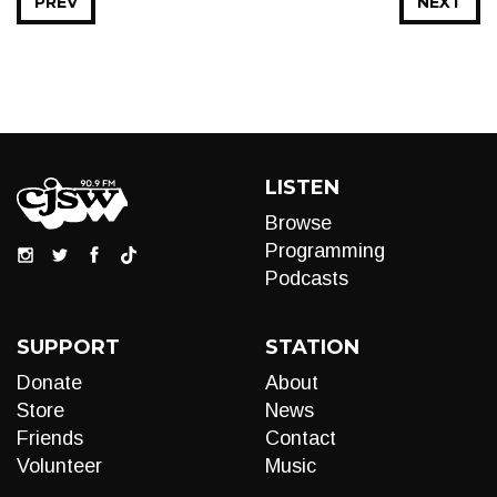
PREV
NEXT
LISTEN
Browse
Programming
Podcasts
SUPPORT
STATION
Donate
About
Store
News
Friends
Contact
Volunteer
Music