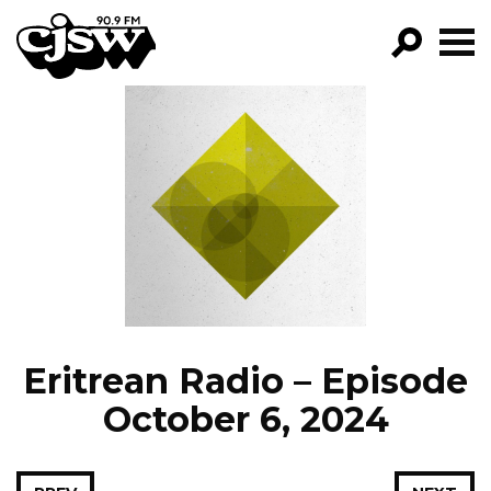
CJSW
GO!
FILTER BY:
PROGRAMS
EPISODES
NEWS
Eritrean Radio – Episode
October 6, 2024