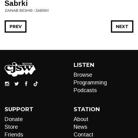
Sabrki
ZAINAB BESHIR • SABRKI
PREV
NEXT
LISTEN
Browse
Programming
Podcasts
SUPPORT
STATION
Donate
About
Store
News
Friends
Contact