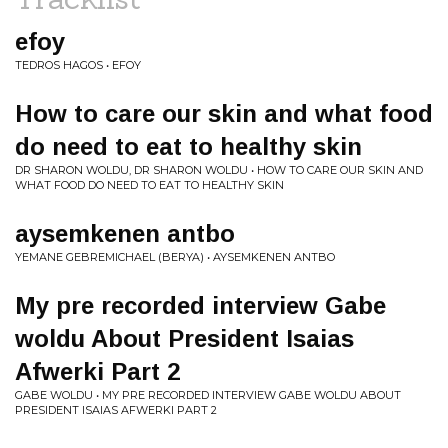
efoy
TEDROS HAGOS • EFOY
How to care our skin and what food
do need to eat to healthy skin
DR SHARON WOLDU, DR SHARON WOLDU • HOW TO CARE OUR SKIN AND
WHAT FOOD DO NEED TO EAT TO HEALTHY SKIN
aysemkenen antbo
YEMANE GEBREMICHAEL (BERYA) • AYSEMKENEN ANTBO
My pre recorded interview Gabe
woldu About President Isaias
Afwerki Part 2
GABE WOLDU • MY PRE RECORDED INTERVIEW GABE WOLDU ABOUT
PRESIDENT ISAIAS AFWERKI PART 2