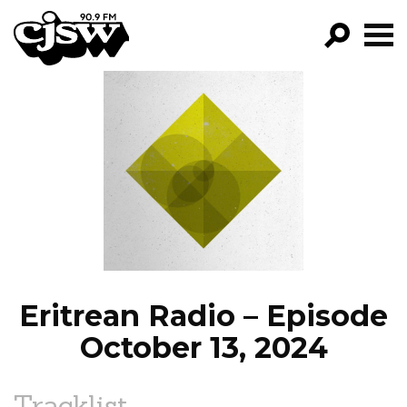
CJSW
GO!
FILTER BY:
PROGRAMS
EPISODES
NEWS
Eritrean Radio – Episode
October 13, 2024
Tracklist