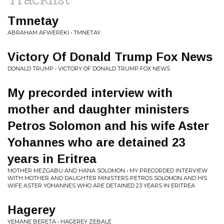
Tmnetay
ABRAHAM AFWEREKI • TMNETAY
Victory Of Donald Trump Fox News
DONALD TRUMP • VICTORY OF DONALD TRUMP FOX NEWS
My precorded interview with
mother and daughter ministers
Petros Solomon and his wife Aster
Yohannes who are detained 23
years in Eritrea
MOTHER MEZGABU AND HANA SOLOMON • MY PRECORDED INTERVIEW
WITH MOTHER AND DAUGHTER MINISTERS PETROS SOLOMON AND HIS
WIFE ASTER YOHANNES WHO ARE DETAINED 23 YEARS IN ERITREA
Hagerey
YEMANE BERETA • HAGEREY ZEBALE