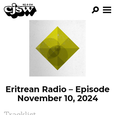
CJSW
GO!
FILTER BY:
PROGRAMS
EPISODES
NEWS
Eritrean Radio – Episode
November 10, 2024
Tracklist