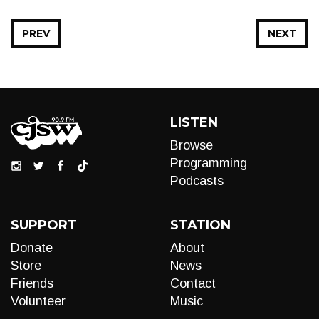
PREV
NEXT
LISTEN
Browse
Programming
Podcasts
SUPPORT
STATION
Donate
About
Store
News
Friends
Contact
Volunteer
Music