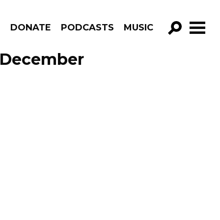
R
DONATE
PODCASTS
MUSIC
GO!
e December