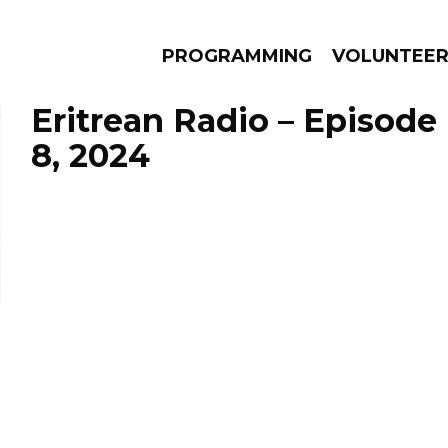
PROGRAMMING
VOLUNTEE
Eritrean Radio – Episod
8, 2024
AMS
EPISODES
NEWS