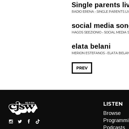
Single parents li
RADIO ERENA • SINGLE PARENTS LI
social media so
HAGOS SEEZIONIO • SOCIAL MEDIA
elata belani
MERION ESTEFANOS • ELATA BELAN
PREV
LISTEN
Browse
Programmi
Podcasts