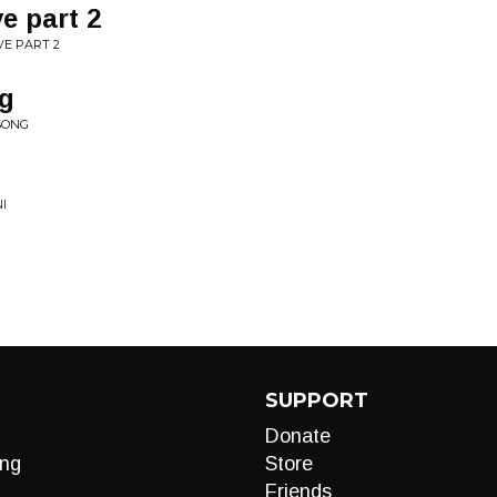
ve part 2
VE PART 2
ng
 SONG
I
SUPPORT
Donate
ng
Store
Friends