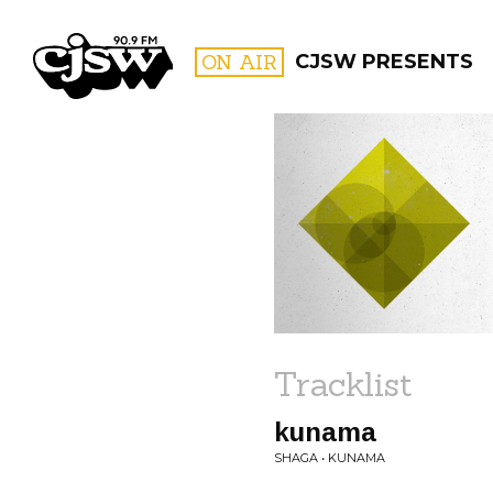
CJSW
ON AIR
CJSW PRESENTS
FILTER BY:
PROGR
Tracklist
kunama
SHAGA • KUNAMA