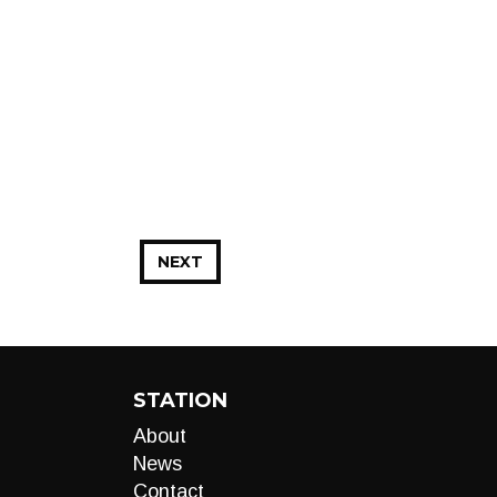
NEXT
STATION
About
News
Contact