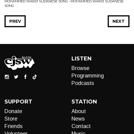
MOHAMMED WARDI SUDANESE SONG • MOHAMMED WARDI SUDANESE
SONG
PREV
NEXT
LISTEN
Browse
Programming
Podcasts
SUPPORT
STATION
Donate
About
Store
News
Friends
Contact
Volunteer
Music