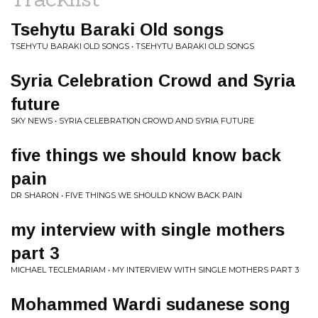
Tsehytu Baraki Old songs
TSEHYTU BARAKI OLD SONGS • TSEHYTU BARAKI OLD SONGS
Syria Celebration Crowd and Syria
future
SKY NEWS • SYRIA CELEBRATION CROWD AND SYRIA FUTURE
five things we should know back
pain
DR SHARON • FIVE THINGS WE SHOULD KNOW BACK PAIN
my interview with single mothers
part 3
MICHAEL TECLEMARIAM • MY INTERVIEW WITH SINGLE MOTHERS PART 3
Mohammed Wardi sudanese song