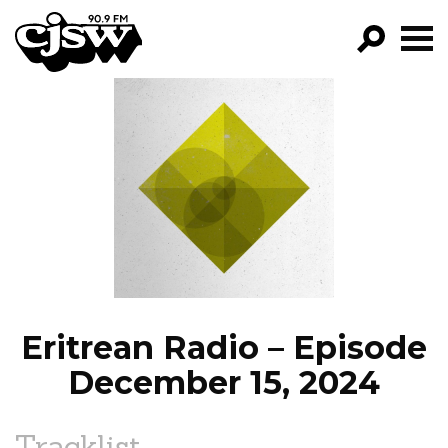
CJSW
GO!
FILTER BY:
PROGRAMS
EPISODES
NEWS
Eritrean Radio – Episode
December 15, 2024
Tracklist