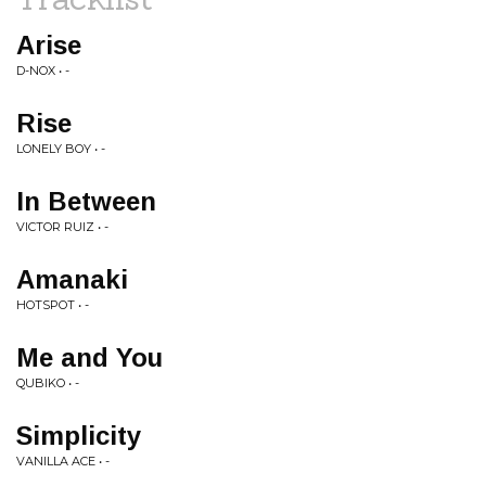
Arise
D-NOX • -
Rise
LONELY BOY • -
In Between
VICTOR RUIZ • -
Amanaki
HOTSPOT • -
Me and You
QUBIKO • -
Simplicity
VANILLA ACE • -