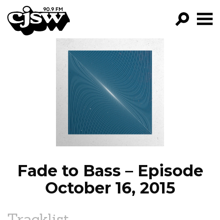
CJSW
GO!
FILTER BY:
PROGRAMS
EPISODES
NEWS
Fade to Bass – Episode
October 16, 2015
Tracklist