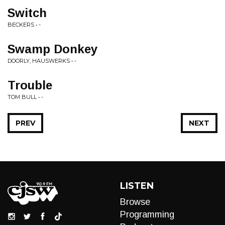
Switch
BECKERS • -
Swamp Donkey
DOORLY, HAUSWERKS • -
Trouble
TOM BULL • -
PREV
NEXT
LISTEN
Browse
Programming