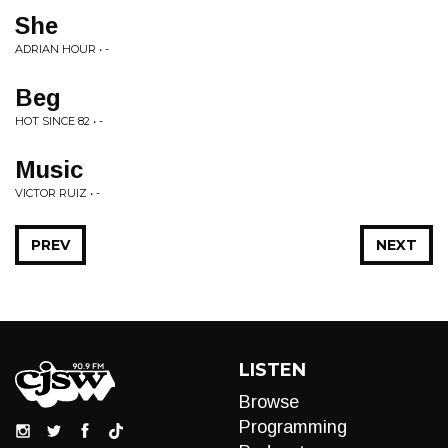
She
ADRIAN HOUR • -
Beg
HOT SINCE 82 • -
Music
VICTOR RUIZ • -
PREV
NEXT
LISTEN
Browse
Programming