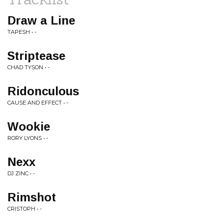
Draw a Line
TAPESH • -
Striptease
CHAD TYSON • -
Ridonculous
CAUSE AND EFFECT • -
Wookie
RORY LYONS • -
Nexx
DJ ZINC • -
Rimshot
CRISTOPH • -