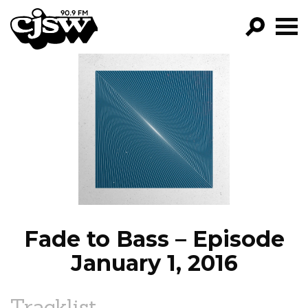
CJSW
GO!
FILTER BY:
PROGRAMS
EPISODES
NEWS
Fade to Bass – Episode
January 1, 2016
Tracklist