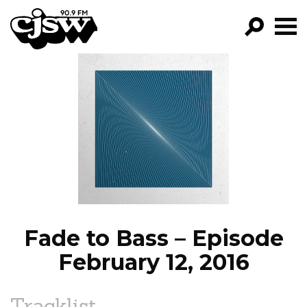
CJSW
GO!
FILTER BY:
PROGRAMS
EPISODES
NEWS
Fade to Bass – Episode
February 12, 2016
Tracklist