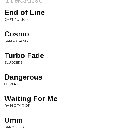
End of Line
DAFT PUNK • -
Cosmo
SAM PAGANI • -
Turbo Fade
SLUGGERS • -
Dangerous
OLIVER • -
Waiting For Me
RAIN CITY RIOT • -
Umm
SANCTUMS • -