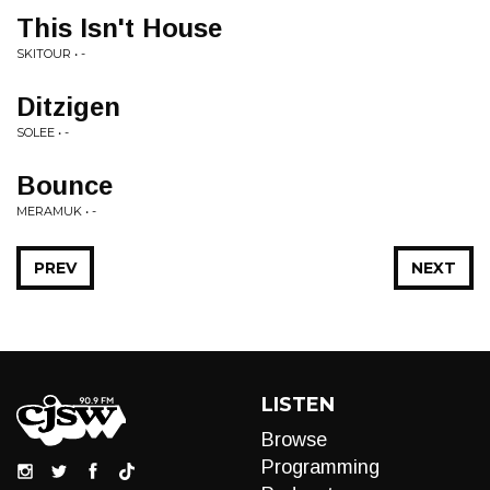
This Isn't House
SKITOUR • -
Ditzigen
SOLEE • -
Bounce
MERAMUK • -
PREV
NEXT
LISTEN
Browse
Programming