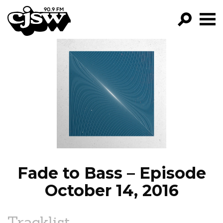
CJSW
GO!
FILTER BY:
PROGRAMS
EPISODES
NEWS
Fade to Bass – Episode
October 14, 2016
Tracklist