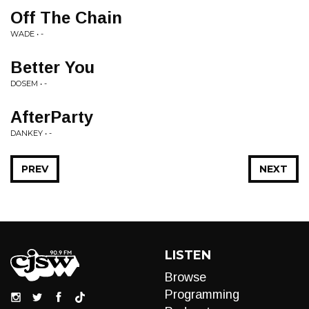
Off The Chain
WADE • -
Better You
DOSEM • -
AfterParty
DANKEY • -
PREV
NEXT
LISTEN
Browse
Programming