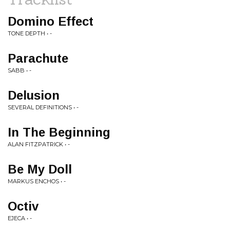
Domino Effect
TONE DEPTH • -
Parachute
SABB • -
Delusion
SEVERAL DEFINITIONS • -
In The Beginning
ALAN FITZPATRICK • -
Be My Doll
MARKUS ENCHOS • -
Octiv
EJECA • -