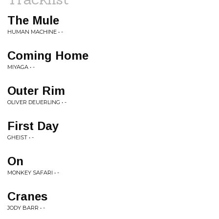
The Mule
HUMAN MACHINE • -
Coming Home
MIYAGA • -
Outer Rim
OLIVER DEUERLING • -
First Day
GHEIST • -
On
MONKEY SAFARI • -
Cranes
JODY BARR • -