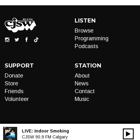
LISTEN
Browse
Programming
Podcasts
SUPPORT
STATION
Donate
About
Store
News
Friends
Contact
Volunteer
Music
LIVE:
Indoor Smoking
00:00
Audio
CJSW 90.9 FM Calgary