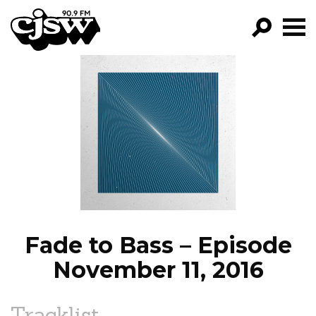
CJSW
GO!
FILTER BY:
PROGRAMS
EPISODES
NEWS
Fade to Bass – Episode
November 11, 2016
Tracklist