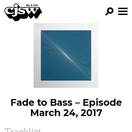
CJSW
GO!
FILTER BY:
PROGRAMS
EPISODES
NEWS
Fade to Bass – Episode
March 24, 2017
Tracklist