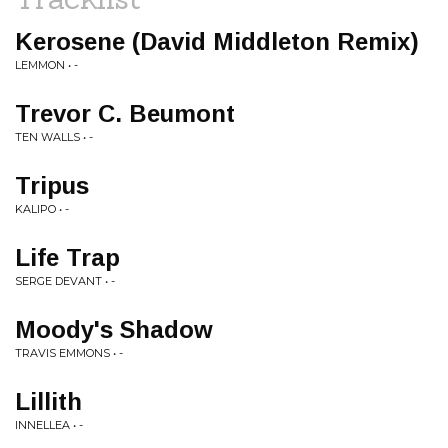
Kerosene (David Middleton Remix)
LEMMON • -
Trevor C. Beumont
TEN WALLS • -
Tripus
KALIPO • -
Life Trap
SERGE DEVANT • -
Moody's Shadow
TRAVIS EMMONS • -
Lillith
INNELLEA • -