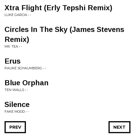
Xtra Flight (Erly Tepshi Remix)
LUKE GARCIA • -
Circles In The Sky (James Stevens
Remix)
MR. TEA • -
Erus
PAUKE SCHAUMBERG • -
Blue Orphan
TEN WALLS • -
Silence
FAKE MOOD • -
PREV
NEXT