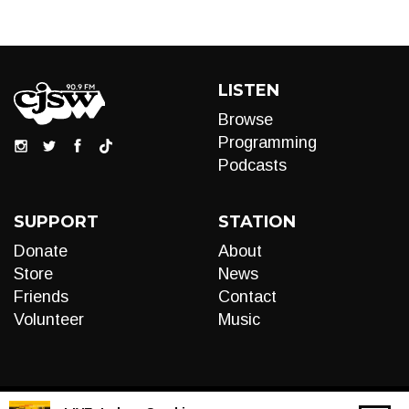
LISTEN
Browse
Programming
Podcasts
SUPPORT
STATION
Donate
About
Store
News
Friends
Contact
Volunteer
Music