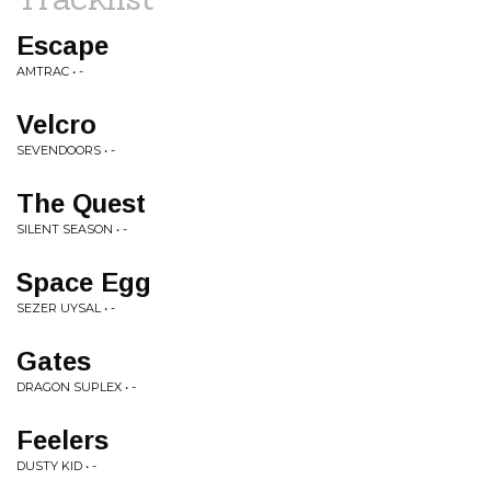
Escape
AMTRAC • -
Velcro
SEVENDOORS • -
The Quest
SILENT SEASON • -
Space Egg
SEZER UYSAL • -
Gates
DRAGON SUPLEX • -
Feelers
DUSTY KID • -