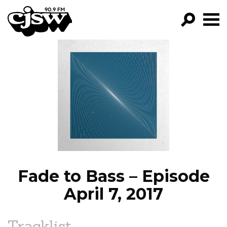
CJSW
GO!
FILTER BY:
PROGRAMS
EPISODES
NEWS
Fade to Bass – Episode
April 7, 2017
Tracklist