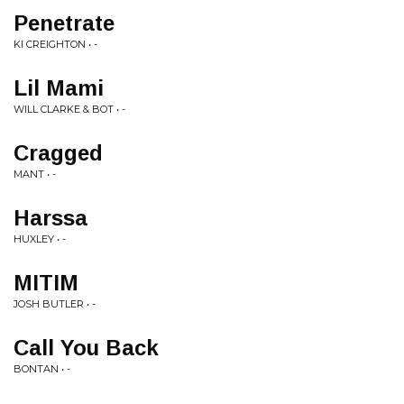
Penetrate
KI CREIGHTON • -
Lil Mami
WILL CLARKE & BOT • -
Cragged
MANT • -
Harssa
HUXLEY • -
MITIM
JOSH BUTLER • -
Call You Back
BONTAN • -