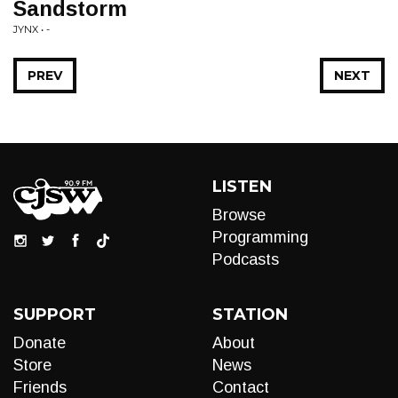
Sandstorm
JYNX • -
PREV
NEXT
LISTEN
Browse
Programming
Podcasts
SUPPORT
STATION
Donate
About
Store
News
Friends
Contact