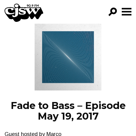
CJSW
GO!
FILTER BY:
PROGRAMS
EPISODES
NEWS
Fade to Bass – Episode
May 19, 2017
Guest hosted by Marco