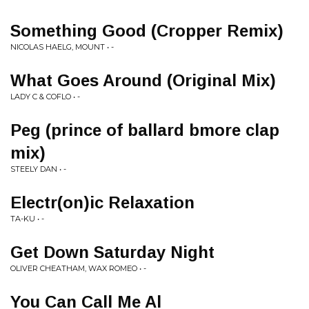
Something Good (Cropper Remix)
NICOLAS HAELG, MOUNT • -
What Goes Around (Original Mix)
LADY C & COFLO • -
Peg (prince of ballard bmore clap
mix)
STEELY DAN • -
Electr(on)ic Relaxation
TA-KU • -
Get Down Saturday Night
OLIVER CHEATHAM, WAX ROMEO • -
You Can Call Me Al