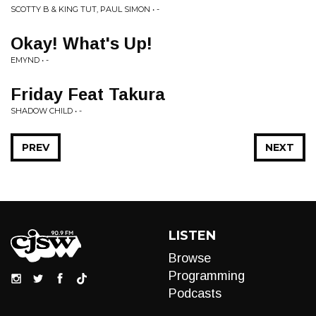
SCOTTY B & KING TUT, PAUL SIMON • -
Okay! What's Up!
EMYND • -
Friday Feat Takura
SHADOW CHILD • -
PREV
NEXT
LISTEN
Browse
Programming
Podcasts