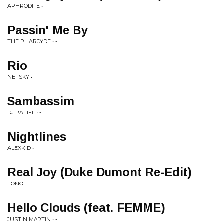
APHRODITE • -
Passin' Me By
THE PHARCYDE • -
Rio
NETSKY • -
Sambassim
DJ PATIFE • -
Nightlines
ALEXKID • -
Real Joy (Duke Dumont Re-Edit)
FONO • -
Hello Clouds (feat. FEMME)
JUSTIN MARTIN • -