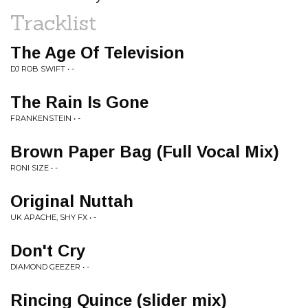
Tracklist
The Age Of Television
DJ ROB SWIFT • -
The Rain Is Gone
FRANKENSTEIN • -
Brown Paper Bag (Full Vocal Mix)
RONI SIZE • -
Original Nuttah
UK APACHE, SHY FX • -
Don't Cry
DIAMOND GEEZER • -
Rincing Quince (slider mix)