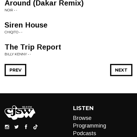
Around (Dakar Remix)
NOIR • -
Siren House
CHIQITO • -
The Trip Report
BILLY KENNY • -
PREV
NEXT
LISTEN
Browse
Programming
Podcasts