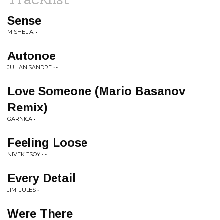
Sense
MISHEL A. • -
Autonoe
JULIAN SANDRE • -
Love Someone (Mario Basanov
Remix)
GARNICA • -
Feeling Loose
NIVEK TSOY • -
Every Detail
JIMI JULES • -
Were There