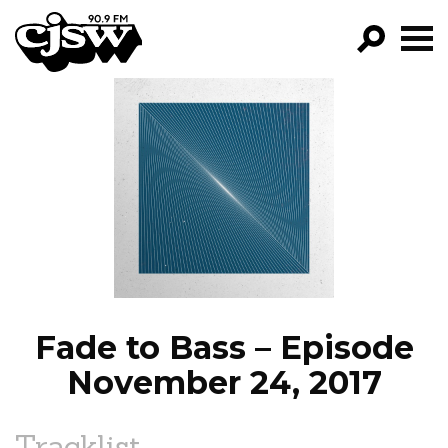
CJSW
GO!
FILTER BY:
PROGRAMS
EPISODES
NEWS
Fade to Bass – Episode
November 24, 2017
Tracklist