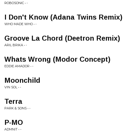
ROBOSONIC • -
I Don't Know (Adana Twins Remix)
WHO MADE WHO • -
Groove La Chord (Deetron Remix)
ARIL BRIKA • -
Whats Wrong (Modor Concept)
EDDIE AMADOR • -
Moonchild
VIN SOL • -
Terra
PARK & SONS • -
P-MO
ADMNIT • -