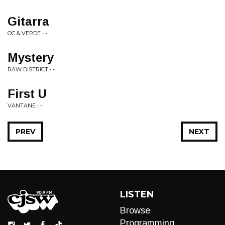
Gitarra
OC & VERDE • -
Mystery
RAW DISTRICT • -
First U
VANTANE • -
PREV
NEXT
LISTEN
Browse
Programming