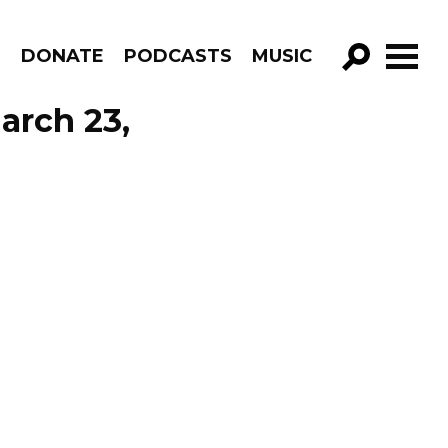
R
DONATE
PODCASTS
MUSIC
GO!
arch 23,