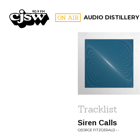
CJSW
ON AIR
AUDIO DISTILLERY
FILTER BY:
PROGR
Tracklist
Siren Calls
GEORGE FITZGERALD • -