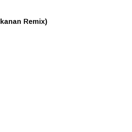
Makanan Remix)