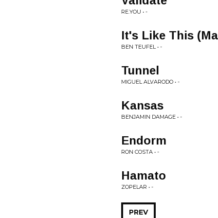
Validate
RE.YOU • -
It's Like This (
BEN TEUFEL • -
Tunnel
MIGUEL ALVARODO • -
Kansas
BENJAMIN DAMAGE • -
Endorm
RON COSTA • -
Hamato
ZOPELAR • -
PREV