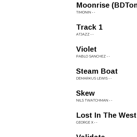
Moonrise (BDTo
TIMONIN • -
Track 1
ATJAZZ • -
Violet
PABLO SANCHEZ • -
Steam Boat
DEMARKUS LEWIS • -
Skew
NILS TWATCHMAN • -
Lost In The West
GEORGE X • -