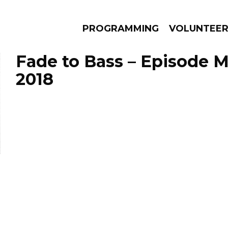
PROGRAMMING
VOLUNTEE
Fade to Bass – Episode M
2018
AMS
EPISODES
NEWS