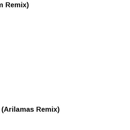
m Remix)
 (Arilamas Remix)