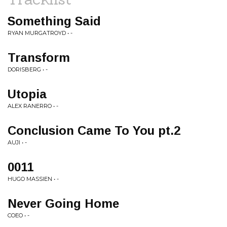
Something Said
RYAN MURGATROYD • -
Transform
DORISBERG • -
Utopia
ALEX RANERRO • -
Conclusion Came To You pt.2
AUJI • -
0011
HUGO MASSIEN • -
Never Going Home
COEO • -