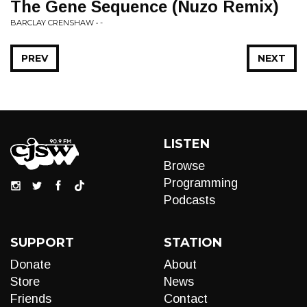
The Gene Sequence (Nuzo Remix)
BARCLAY CRENSHAW • -
PREV
NEXT
LISTEN
Browse
Programming
Podcasts
SUPPORT
STATION
Donate
About
Store
News
Friends
Contact