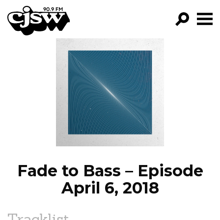
CJSW
GO!
FILTER BY:
PROGRAMS
EPISODES
NEWS
Fade to Bass – Episode
April 6, 2018
Tracklist