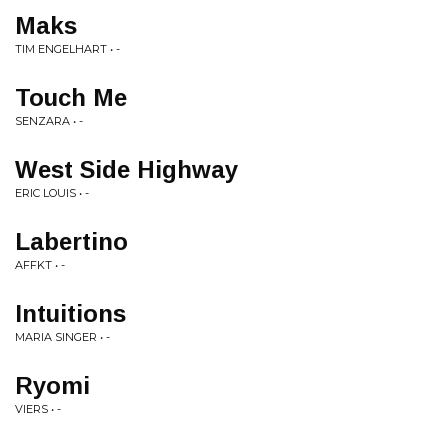
Maks
TIM ENGELHART • -
Touch Me
SENZARA • -
West Side Highway
ERIC LOUIS • -
Labertino
AFFKT • -
Intuitions
MARIA SINGER • -
Ryomi
VIERS • -