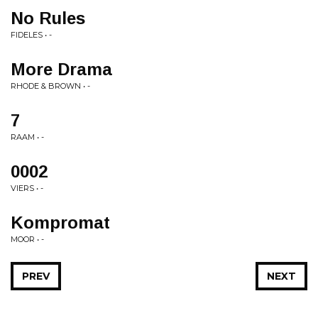
No Rules
FIDELES • -
More Drama
RHODE & BROWN • -
7
RAAM • -
0002
VIERS • -
Kompromat
MOOR • -
PREV
NEXT