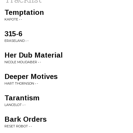
Temptation
KAPOTE • -
315-6
ERASELAND • -
Her Dub Material
NICOLE MOUDABER • -
Deeper Motives
HART THORNSON • -
Tarantism
LANCELOT • -
Bark Orders
RESET ROBOT • -