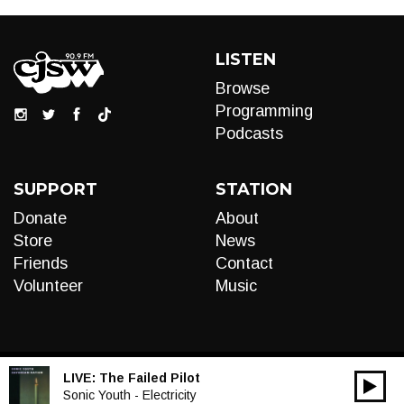
LISTEN
Browse
Programming
Podcasts
SUPPORT
STATION
Donate
About
Store
News
Friends
Contact
Volunteer
Music
LIVE:
The Failed Pilot
00:00
Audio
Sonic Youth - Electricity