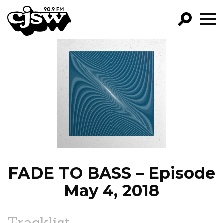
CJSW
GO!
FILTER BY:
PROGRAMS
EPISODES
NEWS
FADE TO BASS – Episode
May 4, 2018
Tracklist