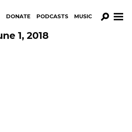
R
DONATE
PODCASTS
MUSIC
GO!
ne 1, 2018