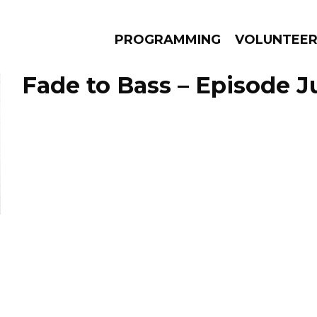
PROGRAMMING
VOLUNTEE
Fade to Bass – Episode Ju
AMS
EPISODES
NEWS