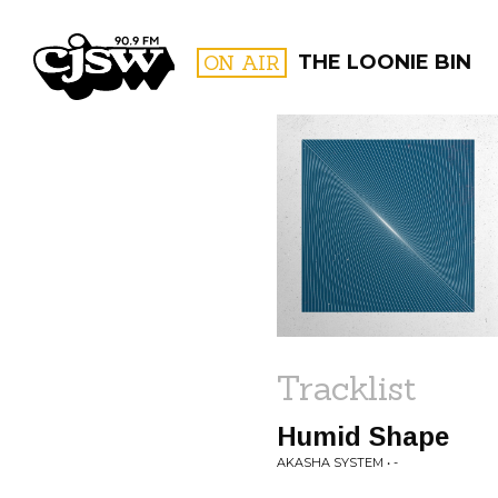
CJSW
ON AIR
THE LOONIE BIN
FILTER BY:
PROGR
Tracklist
Humid Shape
AKASHA SYSTEM • -