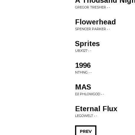
A Thousand Nigh
GREGOR TRESHER • -
Flowerhead
SPENCER PARKER • -
Sprites
UBX127 • -
1996
NTHNG • -
MAS
DJ PHLOWGOD • -
Eternal Flux
LEGOWELT • -
PREV