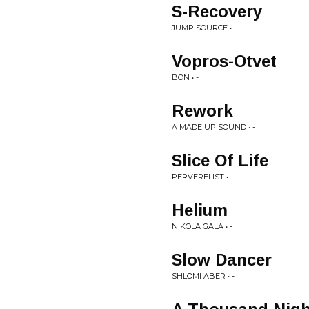
S-Recovery
JUMP SOURCE • -
Vopros-Otvet
BON • -
Rework
A MADE UP SOUND • -
Slice Of Life
PERVERELIST • -
Helium
NIKOLA GALA • -
Slow Dancer
SHLOMI ABER • -