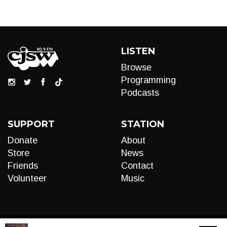
LISTEN
Browse
Programming
Podcasts
SUPPORT
STATION
Donate
About
Store
News
Friends
Contact
Volunteer
Music