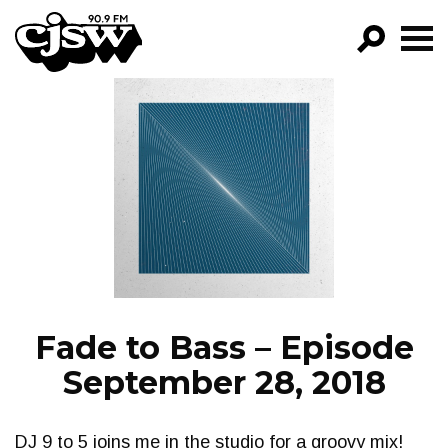
CJSW
GO!
FILTER BY:
PROGRAMS
EPISODES
NEWS
Fade to Bass – Episode
September 28, 2018
DJ 9 to 5 joins me in the studio for a groovy mix!