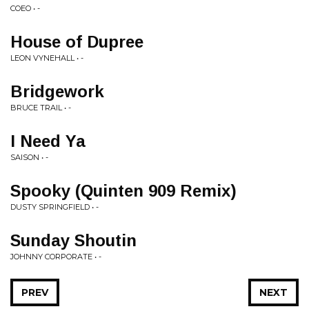
COEO • -
House of Dupree
LEON VYNEHALL • -
Bridgework
BRUCE TRAIL • -
I Need Ya
SAISON • -
Spooky (Quinten 909 Remix)
DUSTY SPRINGFIELD • -
Sunday Shoutin
JOHNNY CORPORATE • -
PREV
NEXT