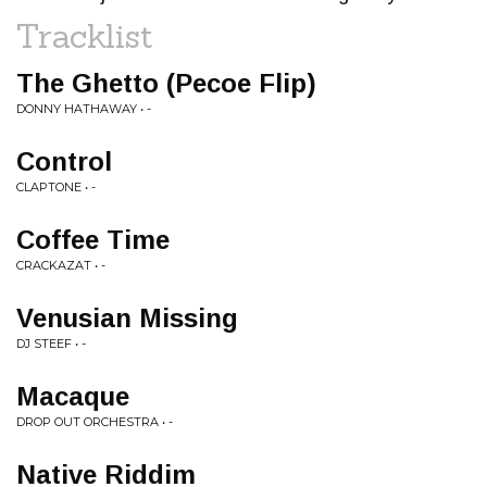
Tracklist
The Ghetto (Pecoe Flip)
DONNY HATHAWAY • -
Control
CLAPTONE • -
Coffee Time
CRACKAZAT • -
Venusian Missing
DJ STEEF • -
Macaque
DROP OUT ORCHESTRA • -
Native Riddim