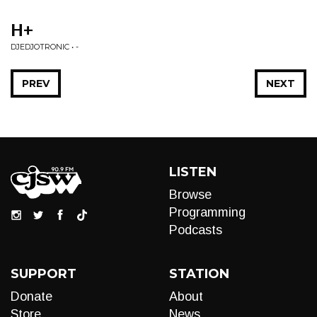
H+
DJEDJOTRONIC • -
PREV
NEXT
LISTEN
Browse
Programming
Podcasts
SUPPORT
STATION
Donate
About
Store
News