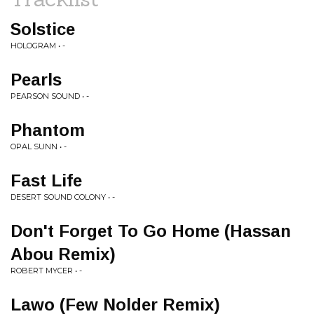
Solstice
HOLOGRAM • -
Pearls
PEARSON SOUND • -
Phantom
OPAL SUNN • -
Fast Life
DESERT SOUND COLONY • -
Don't Forget To Go Home (Hassan
Abou Remix)
ROBERT MYCER • -
Lawo (Few Nolder Remix)