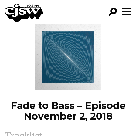
CJSW
GO!
FILTER BY:
PROGRAMS
EPISODES
NEWS
Fade to Bass – Episode
November 2, 2018
Tracklist