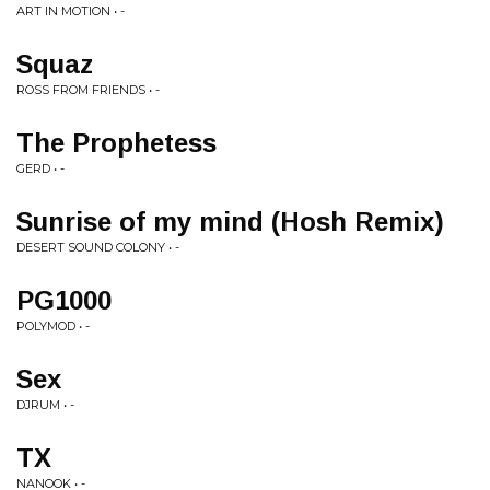
ART IN MOTION • -
Squaz
ROSS FROM FRIENDS • -
The Prophetess
GERD • -
Sunrise of my mind (Hosh Remix)
DESERT SOUND COLONY • -
PG1000
POLYMOD • -
Sex
DJRUM • -
TX
NANOOK • -