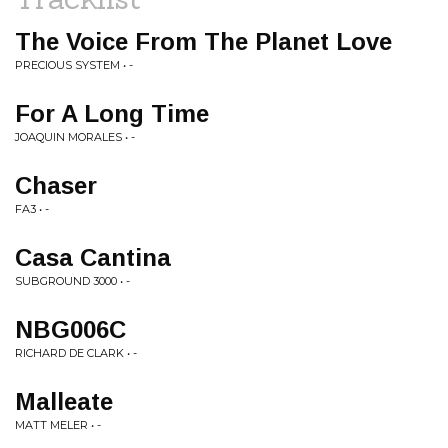
The Voice From The Planet Love
PRECIOUS SYSTEM • -
For A Long Time
JOAQUIN MORALES • -
Chaser
FA3 • -
Casa Cantina
SUBGROUND 3000 • -
NBG006C
RICHARD DE CLARK • -
Malleate
MATT MELER • -