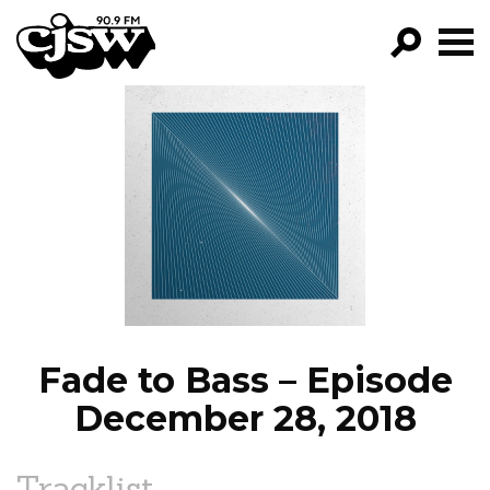
CJSW
GO!
FILTER BY:
PROGRAMS
EPISODES
NEWS
Fade to Bass – Episode
December 28, 2018
Tracklist