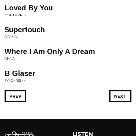
Loved By You
MOE FARRIS • -
Supertouch
ATAXIA • -
Where I Am Only A Dream
ANNA • -
B Glaser
FYI CHRIS • -
PREV
NEXT
LISTEN