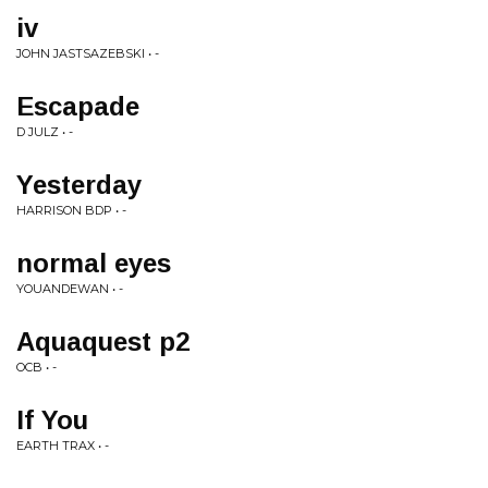
iv
JOHN JASTSAZEBSKI • -
Escapade
D JULZ • -
Yesterday
HARRISON BDP • -
normal eyes
YOUANDEWAN • -
Aquaquest p2
OCB • -
If You
EARTH TRAX • -