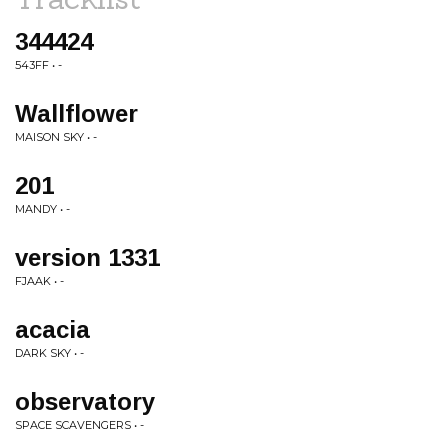
344424
543FF • -
Wallflower
MAISON SKY • -
201
MANDY • -
version 1331
FJAAK • -
acacia
DARK SKY • -
observatory
SPACE SCAVENGERS • -