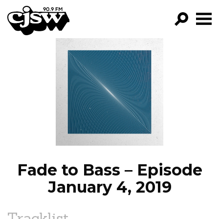
CJSW
GO!
FILTER BY:
PROGRAMS
EPISODES
NEWS
Fade to Bass – Episode
January 4, 2019
Tracklist