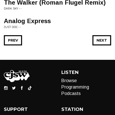
The Walker (Roman Flugel Remix)
DARK SKY • -
Analog Express
JUST DOC • -
PREV
NEXT
LISTEN
Browse
Programming
Podcasts
SUPPORT
STATION